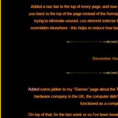
Added a nav bar to the top of every page, and now 
you back to the top of the page instead of the homep
trying to eliminate unused .css element selector 
overridden elsewhere - this helps to reduce how baf
December the
Added
some jabber to my "Games" page about the T
hardware company in the UK, the computer didn'
functioned as a comput
On top of that, for the last week or so I've been tw