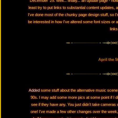
December '25. Well... finally... an update page - how w
least try to put links to substantial content updates,
I've done most of the chunky page design stuff, so I'
be interested in how I've altered some font sizes or 
links
April the 5
Added
some stuff about the alternative music scene
90s. I may add some more pics at some point if I d
see if they have any. You just didn't take cameras
one! I've made a few other changes over the week,