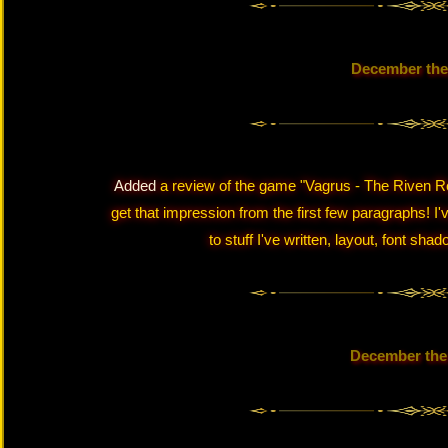
December the
Added
a review of the game "Vagrus - The Riven Re
get that impression from the first few paragraphs! 
to stuff I've written, layout, font sh
December the