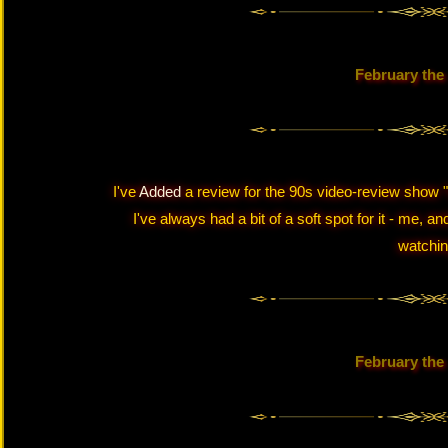
February the
I've
Added
a review for the 90s video-review show "V
I've always had a bit of a soft spot for it - me,
watching
February the