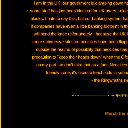
I am in the UK, our goverment is clamping down har
some stuff has just been blocked for UK users - older 
blocks. I hate to say this, but our banking system has
if companies have even a little banking footprint in 
will bend the knee unfortunately - because the UK i
more subversive sites on neocities have been flippe
outside the realms of possiblity that neocities has 
precaution to "keep their heads down" when the Ofco
on my part, so don't take that as a fact. Neocitie
friendly zone, it's used to teach kids in schoo
- the Ringwraiths
wi
March the 