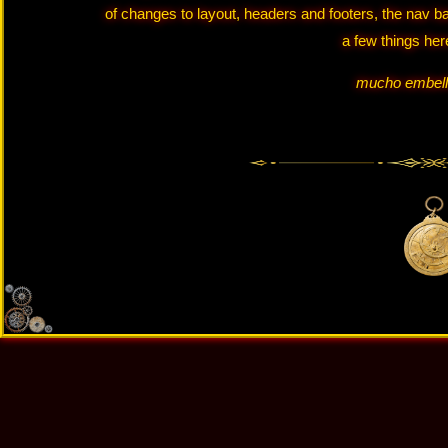
of changes to layout, headers and footers, the nav b
a few things her
mucho embell