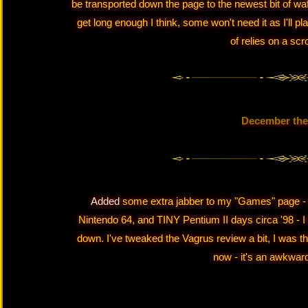
be transported down the page to the newest bit of waffl
get long enough I think, some won't need it as I'll p
of relies on a scro
December the
Added
some extra jabber to my "Games" page - 
Nintendo 64, and TINY Pentium II days circa '98 - I ha
down. I've tweaked the Vagrus review a bit, I was thin
now - it's an awkwar