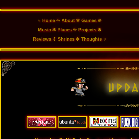
♅ Home
❈
About
❃
Games
❈
Music
❃
Places
❈
Projects
❃
Reviews
❈
Shrines
❃
Thoughts
♅
u
p
d