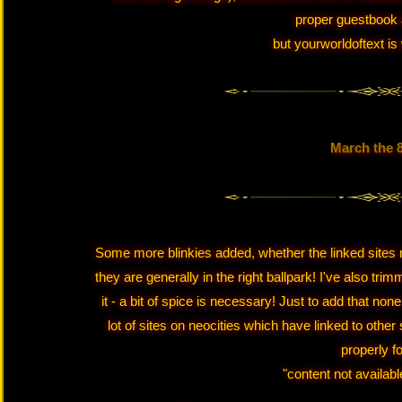
proper guestbook 
but yourworldoftext is 
March the 
Some more blinkies added, whether the linked sites m
they are generally in the right ballpark! I've also tr
it - a bit of spice is necessary! Just to add that none
lot of sites on neocities which have linked to other 
properly f
"content not availabl