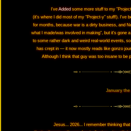
I've
Added
some more stuff to my "Projects
(it's where I did most of my "Project-y" stuff!). I'v
for months, because war is a dirty business, and Neoci
what I made/was involved in making", but it's gone a b
to some rather dark and weird real-world events, so o
has crept in — it now mostly reads like gonzo jo
Although I think that guy was too insane to be p
January the
Jesus... 2026... I remember thinking that