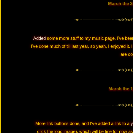
March the 2
Added
some more stuff to my music page, I've been 
I've done much of till last year, so yeah, I enjoyed it. 
are co
March the 1
More link buttons done, and I've added a link to a
y
click the logo image), which will be fine for now as