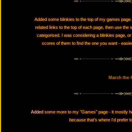
Added some blinkies to the top of my games page. Th
related links to the top of each page, then use the
categorised. I was considering a blinkies page, or
scores of them to find the one you want - easier
March the 
Added
some more to my "Games" page - it mostly hov
because that's where I'd prefer to