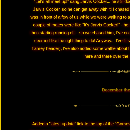
"Let's all meet up!" sang Jarvis Cocker... he still d
Jarvis Cocker, so he can get away with it! I chased 
was in front of a few of us while we were walking to 
couple of mates were like "It's Jarvis Cocker!" - he l
then starting running off... so we chased him, I've no 
seemed like the right thing to do! Anyway... I've l
flamey header), I've also added some waffle about 
here and there over the 
December the
Added a "latest update" link to the top of the "Games