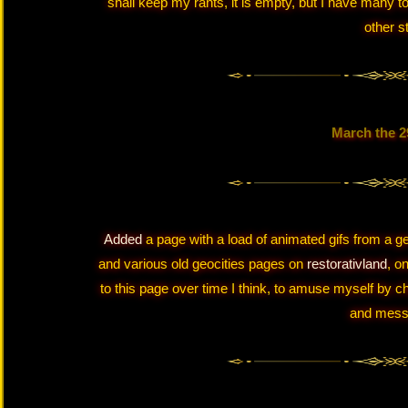
shall keep my rants, it is empty, but I have many t
other st
March the 2
Added
a page with a load of animated gifs from a ge
and various old geocities pages on
restorativland
, o
to this page over time I think, to amuse myself by c
and mess