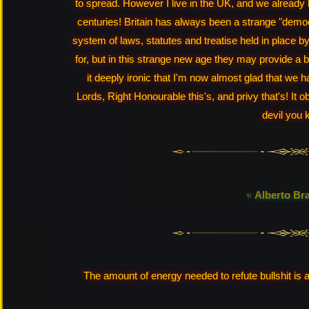
to spread. However I live in the UK, and we already
centuries! Britain has always been a strange "democ
system of laws, statutes and treatise held in place by 
for, but in this strange new age they may provide a bul
it deeply ironic that I'm now almost glad that we 
Lords, Right Honourable this's, and privy that's! It ob
devil you 
♅ Alberto Br
The amount of energy needed to refute bullshit is a