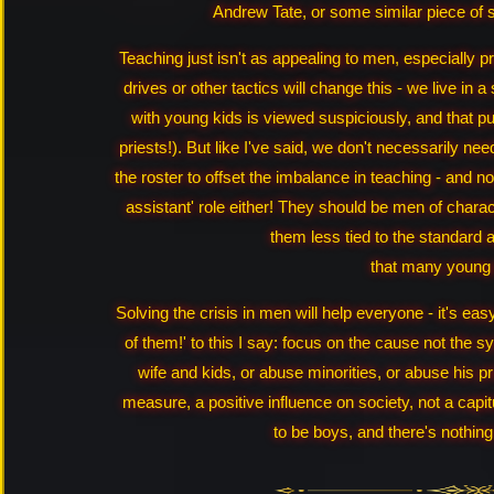
Andrew Tate, or some similar piece of 
Teaching just isn't as appealing to men, especially p
drives or other tactics will change this - we live i
with young kids is viewed suspiciously, and that pu
priests!). But like I've said, we don't necessarily 
the roster to offset the imbalance in teaching - and n
assistant' role either! They should be men of chara
them less tied to the standard a
that many young
Solving the crisis in men will help everyone - it's easy
of them!' to this I say: focus on the cause not the s
wife and kids, or abuse minorities, or abuse his p
measure, a positive influence on society, not a cap
to be boys, and there's nothing