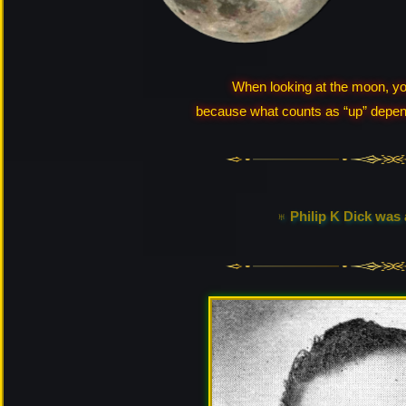
When looking at the moon, you
because what counts as “up” depend
♅ Philip K Dick was a