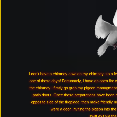
I don’t have a chimney cowl on my chimney, so a few
one of those days! Fortunately, I have an open fire 
the chimney I firstly go grab my pigeon managment 
patio doors. Once those preparations have been m
opposite side of the fireplace, then make friendly no
were a door, inviting the pigeon into the
swift exit via th