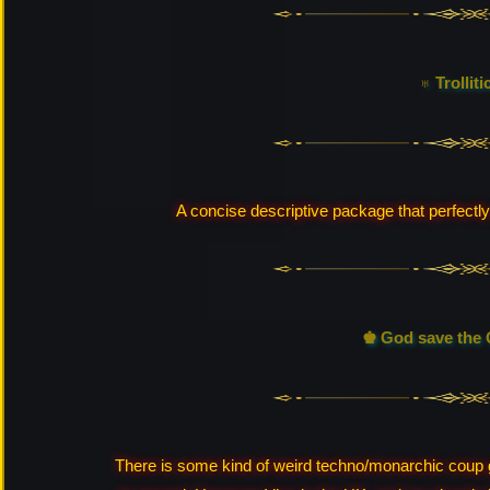
♅ Trolliti
A concise descriptive package that perfectly
♚ God save the 
There is some kind of weird techno/monarchic coup goi