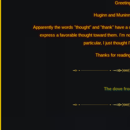
Greeting
Huginn and Muninn 
Apparently the words "thought" and "thank" have a
express a favorable thought toward them. I'm not
particular, I just thought I
Thanks for readin
The dove fr