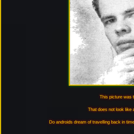
This picture was 
That does not look like
Do androids dream of travelling back in tim