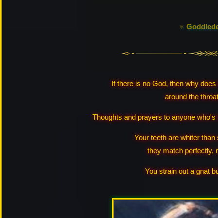
♅ Goddled
If there is no God, then why does 
around the throa
Thoughts and prayers to anyone who's h
Your teeth are whiter than
they match perfectly, 
You strain out a gnat b