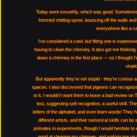
Today went smoothly, which was good. Sometimes it
frenzied shitting‑spree, bouncing off the walls an
everywhere like a ca
I’ve considered a cowl, but fitting one is expensi
having to clean the chimney. It also got me thinking
down a chimney in the first place — so I thought I’
stupi
But apparently they’re not stupid - they’re curious 
spaces. I also discovered that pigeons can recognize 
to it, I wouldn't want them to leave a bad review on 
test, suggesting self‑recognition, a useful skill. T
letters of the alphabet, and even learn words! They h
different artists, and their numerical skills can 
primates in experiments, though I would hesitate to
good at cleaning my chimney, and waking me up a