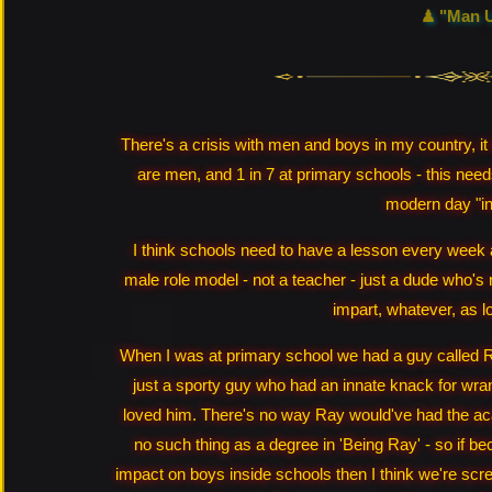
♟ "Man 
There's a crisis with men and boys in my country, it
are men, and 1 in 7 at primary schools - this needs 
modern day "in
I think schools need to have a lesson every week a
male role model - not a teacher - just a dude who's
impart, whatever, as lo
When I was at primary school we had a guy called Ra
just a sporty guy who had an innate knack for wr
loved him. There's no way Ray would've had the ac
no such thing as a degree in 'Being Ray' - so if be
impact on boys inside schools then I think we're scre