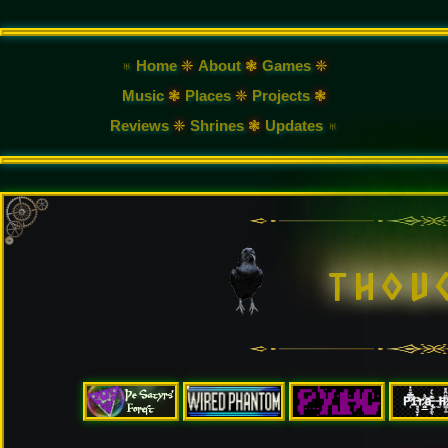
♅ Home
❈
About
❃
Games
❈
Music
❃
Places
❈
Projects
❃
Reviews
❈
Shrines
❃
Updates ♅
t
h
o
u