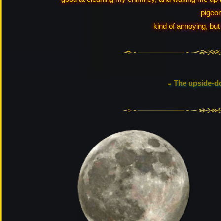
pigeon
kind of annoying, but 
◒ The upside-