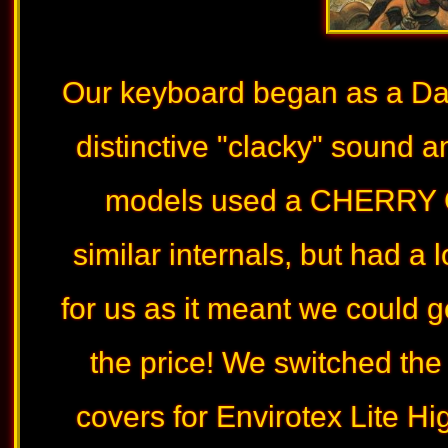
Our keyboard began as a Das
distinctive "clacky" sound an
models used a CHERRY G
similar internals, but had a 
for us as it meant we could g
the price! We switched th
covers for Envirotex Lite H