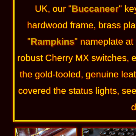
UK, our "
Buccaneer
" ke
hardwood frame, brass pla
"
Rampkins
" nameplate at
robust Cherry MX switches, 
the gold-tooled, genuine lea
covered the status lights, se
d