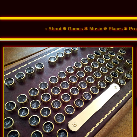
♅ About
❈
Games
❃
Music
❈
Places
❃
Pro