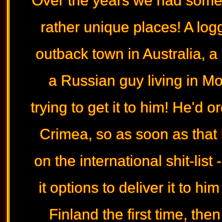
Over the years we had some 
rather unique places! A log
outback town in Australia, a
a Russian guy living in Mo
trying to get it to him! He'd o
Crimea, so as soon as tha
on the international shit-lis
it options to deliver it to hi
Finland the first time, the