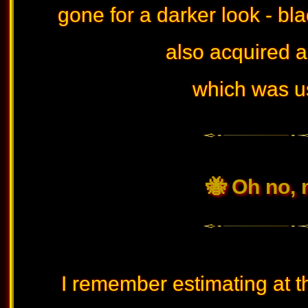
gone for a darker look - bla
also acquired 
which was us
🐝 Oh no, 
I remember estimating at t