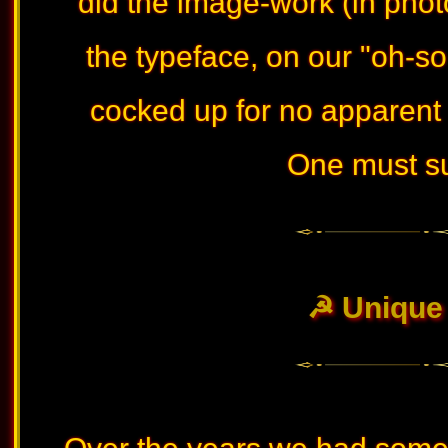
did the image-work (in photo
the typeface, on our "oh-so 
cocked up for no apparent r
One must suf
☭ Unique