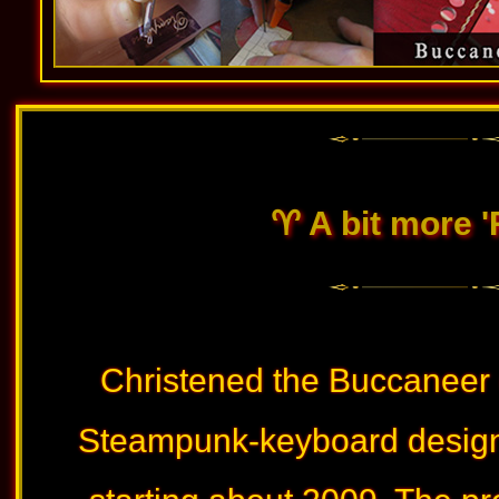
♈︎ A bit more 
Christened the Buccaneer (
Steampunk-keyboard design 