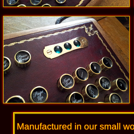
Manufactured in our small wo