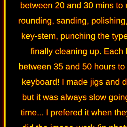
between 20 and 30 mins to m
rounding, sanding, polishing, 
key-stem, punching the type
finally cleaning up. Each
between 35 and 50 hours to 
keyboard! I made jigs and 
but it was always slow goin
time... I prefered it when t