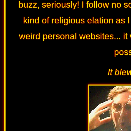
buzz, seriously! I follow no s
kind of religious elation as
weird personal websites... it
possi
It ble