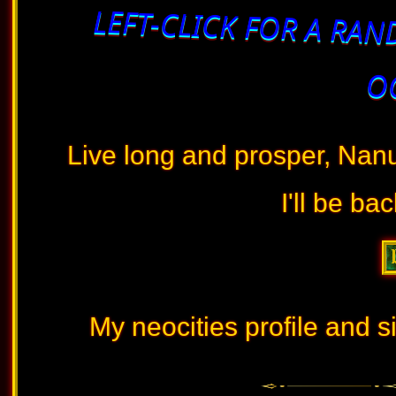
LEFT-CLICK FOR A RAN
OC
Live long and prosper, Nan
I'll be ba
My neocities profile and si