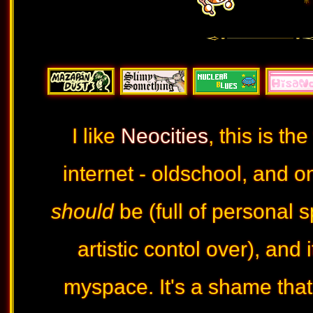
♅ 
I like
Neocities
, this is th
internet - oldschool, and 
should
be (full of personal
artistic contol over), and 
myspace. It's a shame tha