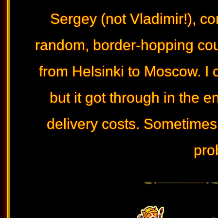
Sergey (not Vladimir!), c
random, border-hopping cour
from Helsinki to Moscow. I 
but it got through in the e
delivery costs. Sometimes 
pro