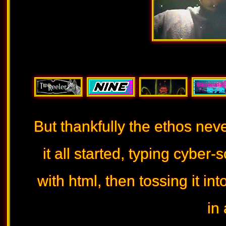
But thankfully the ethos nev
it all started, typing cyber
with html, then tossing it i
in 