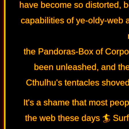
have become so distorted, 
capabilities of ye-oldy-web a
the Pandoras-Box of Corpor
been unleashed, and th
Cthulhu's tentacles shoved w
It's a shame that most peop
the web these days 🏄 Surfi