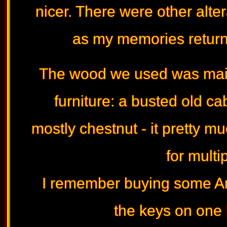
nicer. There were other altera
as my memories return -
The wood we used was main
furniture: a busted old c
mostly chestnut - it pretty m
for multi
I remember buying some A
the keys on one