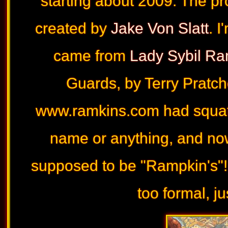
starting about 2009. The pr
created by
Jake Von Slatt
. 
came from
Lady Sybil Ra
Guards, by Terry Pratch
www.ramkins.com had squatt
name or anything, and now I
supposed to be "Rampkin's"!
too formal, j