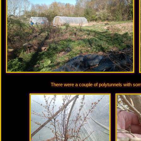
There were a couple of polytunnels with som