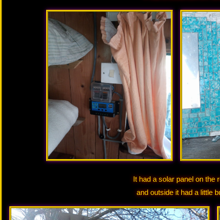
It had a solar panel on the 
and outside it had a little