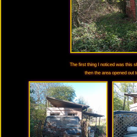
The first thing I noticed was this 
then the area opened out 