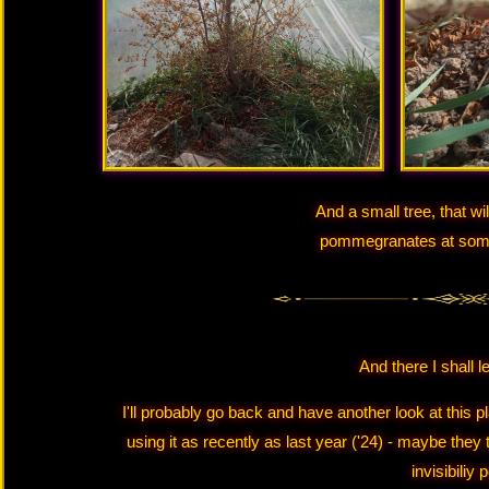
And a small tree, that wi
pommegranates at some p
And there I shall l
I'll probably go back and have another look at this 
using it as recently as last year ('24) - maybe they
invisibiliy