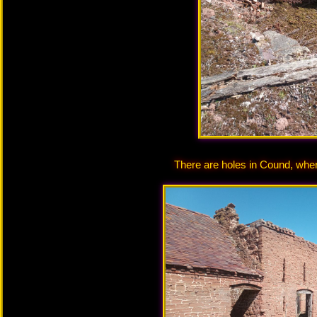
There are holes in Cound, wh