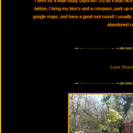
I went for a walk today (April 6th '25) as it was nic
before, I bring my bino's and a compass, park up i
google maps, and have a good root round! I usually f
abandoned 
Love Shac