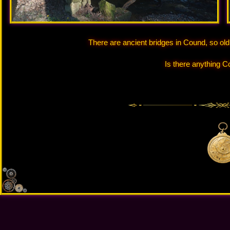
There are ancient bridges in Cound, so ol
Is there anything C