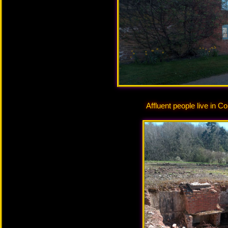
Affluent people live in C