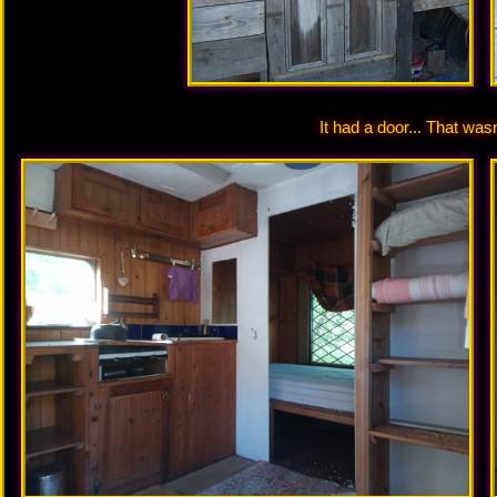
It had a door... That wasn