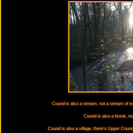
Cound is also a stream, not a stream of e
Cound is also a brook, m
Cound is also a village, there's Upper Coun