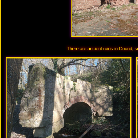
There are ancient ruins in Cound, s