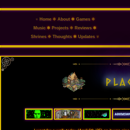
♅ Home
❈
About
❃
Games
❈
Music
❃
Projects
❈
Reviews
❃
Shrines
❈
Thoughts
❃
Updates
♅
p
l
a