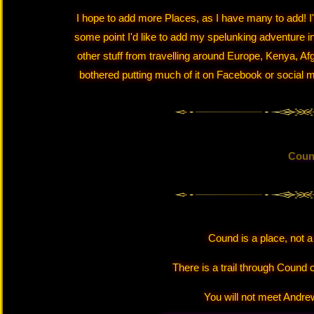
I hope to add more Places, as I have many to add! I'll
some point I'd like to add my spelunking adventure in
other stuff from travelling around Europe, Kenya, Afg
bothered putting much of it on Facebook or social me
Cou
Cound is a place, not 
There is a trail through Cound 
You will not meet Andrew