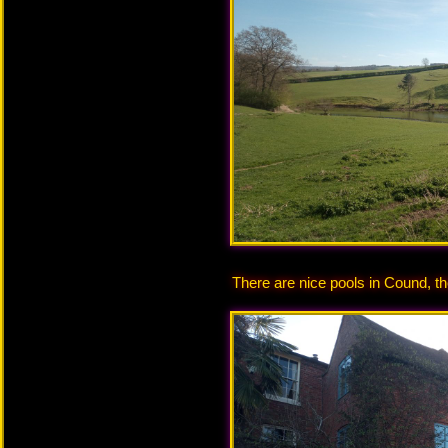
There are nice pools in Cound, th