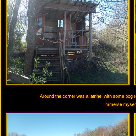
Around the corner was a latrine, with some bog rol
immerse myself 