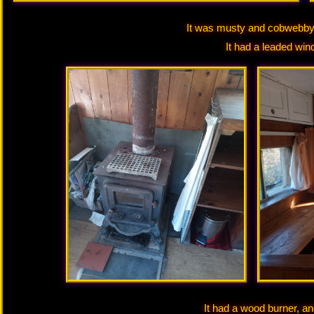
It was musty and cobwebby, 
It had a leaded win
It had a wood burner, a