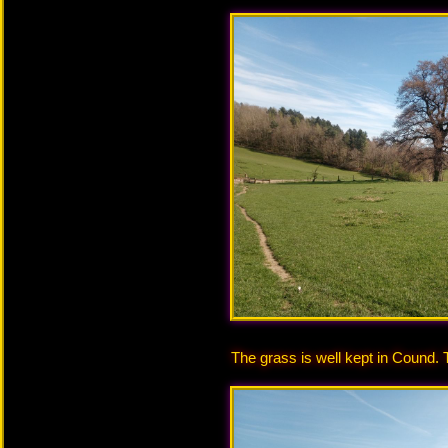
The grass is well kept in Cound. 