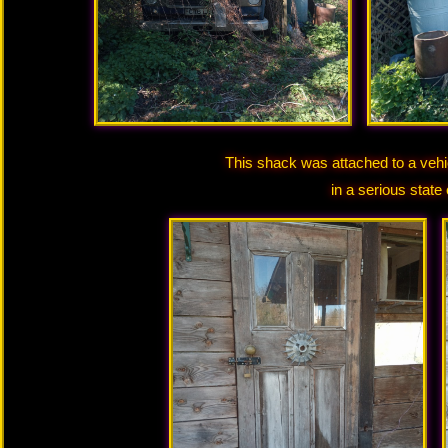
This shack was attached to a vehi
in a serious state