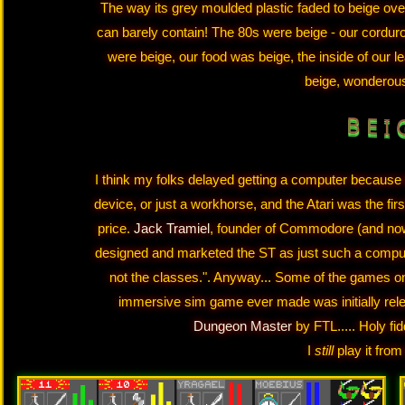
The way its grey moulded plastic faded to beige over t
can barely contain! The 80s were beige - our corduro
were beige, our food was beige, the inside of our l
beige, wonderou
B E I 
I think my folks delayed getting a computer because
device, or just a workhorse, and the Atari was the fir
price.
Jack Tramiel
, founder of Commodore (and now 
designed and marketed the ST as just such a comput
not the classes.". Anyway... Some of the games on t
immersive sim game ever made was initially relea
Dungeon Master
by FTL..... Holy f
I
still
play it from