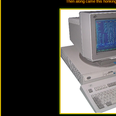
Then along came this honking