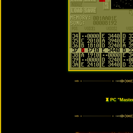
♜ PC "Maste