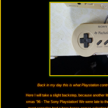
Back in my day this is what Playstation contr
Here I will take a slight backstep, because another lit
xmas '96 - The Sony Playstation! We were late to the 