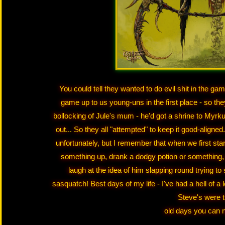
You could tell they wanted to do evil shit in the ga
game up to us young-uns in the first place - so they
bollocking of Jule's mum - he'd got a shrine to Myrku
out... So they all "attempted" to keep it good-align
unfortunately, but I remember that when we first sta
something up, drank a dodgy potion or something, 
laugh at the idea of him slapping round trying to
sasquatch! Best days of my life - I've had a hell of a 
Steve's were 
old days you can n