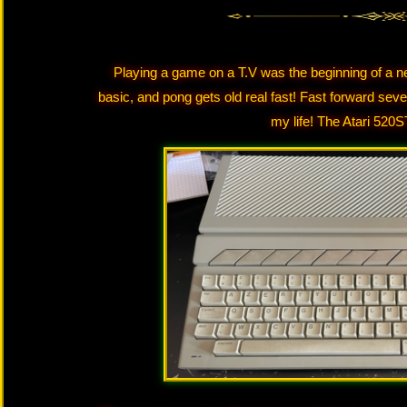
Playing a game on a T.V was the beginning of a n
basic, and pong gets old real fast! Fast forward sev
my life! The Atari 520ST