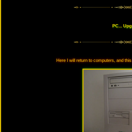
PC... Up
Here I will return to computers, and this