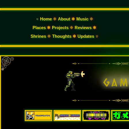
♅ Home
❈
About
❃
Music
❈
Places
❃
Projects
❈
Reviews
❃
Shrines
❈
Thoughts
❃
Updates
♅
g
a