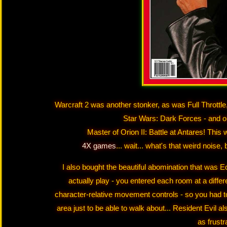
Warcraft 2 was another stonker, as was Full Throttle
Star Wars: Dark Forces - and on
Master of Orion II: Battle at Antares! This 
4X games
... wait... what's that weird noise
I also bought the beautiful abomination that was E
actually play - you entered each room at a diffe
character-relative movement controls - so you had t
area just to be able to walk about... Resident Evil al
as frustr