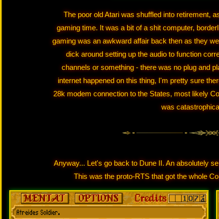
The poor old Atari was shuffled into retirement,
gaming time. It was a bit of a shit computer, borde
gaming was an awkward affair back then as they we
dick around setting up the audio to function corr
channels or something - there was no plug and play
internet happened on this thing, I'm pretty sure ther
28k modem connection to the States, most likely Com
was catastrophica
Anyway... Let's go back to Dune II. An absolutely 
This was the proto-RTS that got the whole C