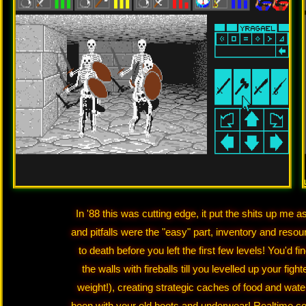
In '88 this was cutting edge, it put the shits up me 
and pitfalls were the "easy" part, inventory and res
to death before you left the first few levels! You'd 
the walls with fireballs till you levelled up your fi
weight!), creating strategic caches of food and wa
been with your old boots and underwear! Realtime c