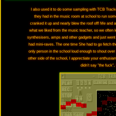
I also used it to do some sampling with TCB Track
they had in the music room at school to run some
cranked it up and nearly blew the roof off! Me and 
what we liked from the music teacher, so we often l
synthesisers, amps and other gadgets and just went m
had mini-raves. The one time She had to go fetch t
only person in the school loud enough to shout over
other side of the school, I apprectiate your enthusia
didn't say "the fuck",