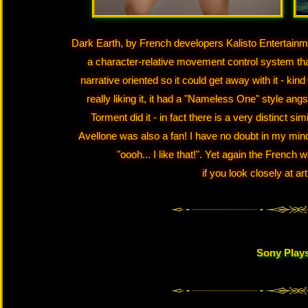
Dark Earth, by French developers Kalisto Entertainmen
a character-relative movement control system that m
narrative oriented so it could get away with it - kin
really liking it, it had a "Nameless One" style an
Torment did it - in fact there is a very distinct 
Avellone was also a fan! I have no doubt in my min
"oooh... I like that!". Yet again the French 
if you look closely at ar
Sony Plays