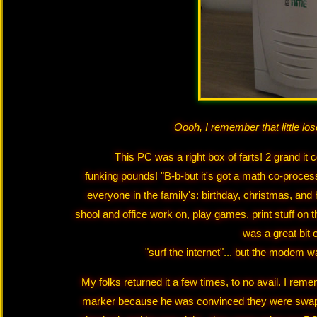
Oooh, I remember that little l
This PC was a right box of farts! 2 grand 
funking pounds! "B-b-but it's got a math co-proce
everyone in the family's: birthday, christmas, and 
shool and office work on, play games, print stuff on 
was a great bit o
"surf the internet"... but the modem w
My folks returned it a few times, to no avail. I 
marker because he was convinced they were swap