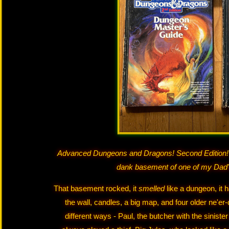
Advanced Dungeons and Dragons! Second Edition! 
dank basement of one of my Dad
That basement rocked, it
smelled
like a dungeon, it 
the wall, candles, a big map, and four older ne'er
different ways - Paul, the butcher with the sinist