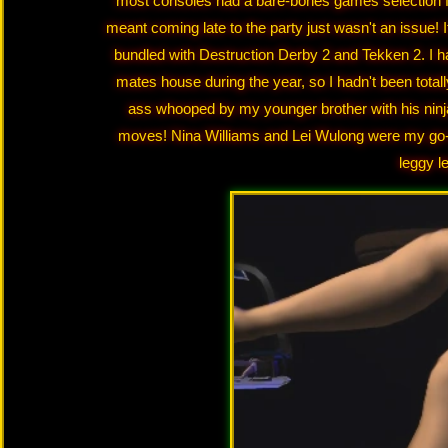
most consoles had a bare-bones games selection for
meant coming late to the party just wasn't an issue!
bundled with Destruction Derby 2 and Tekken 2. I ha
mates house during the year, so I hadn't been totall
ass whooped by my younger brother with his ninj
moves! Nina Williams and Lei Wulong were my go-
leggy l