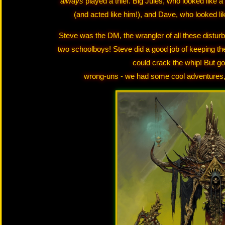
always
played a thief. Big Jules, who looked like 
(and acted like him!), and Dave, who looked l
Steve was the DM, the wrangler of all these distu
two schoolboys! Steve did a good job of keeping th
could crack the whip! But g
wrong-uns - we had some cool adventures