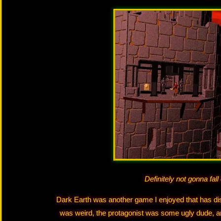
Definitely not gonna fall
Dark Earth was another game I enjoyed that has disa
was weird, the protagonist was some ugly dude, a