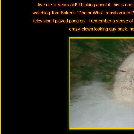
five or six years old! Thinking about it, this is o
watching Tom Baker's "Doctor Who" transition into P
television I played pong on - I remember a sense of
crazy-clown looking guy back, not