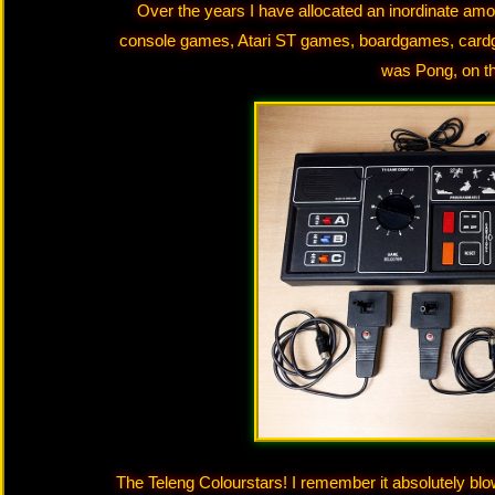
Over the years I have allocated an inordinate amo
console games, Atari ST games, boardgames, cardg
was Pong, on th
The Teleng Colourstars! I remember it absolutely bl