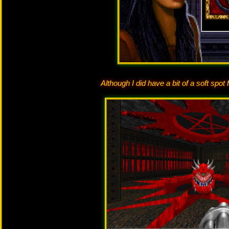
Although I did have a bit of a soft spo