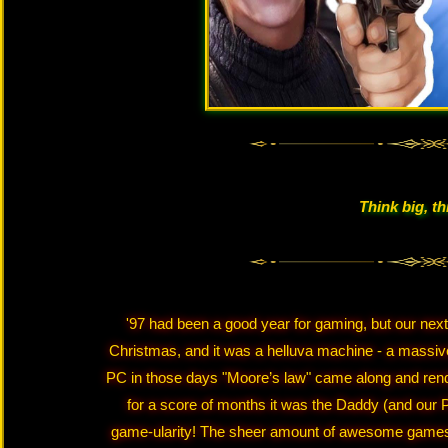
Think big, th
'97 had been a good year for gaming, but our nex
Christmas, and it was a helluva machine - a massiv
PC in those days "Moore’s law" came along and render
for a score of months it was the Daddy (and our
game-ularity! The sheer amount of awesome games I 