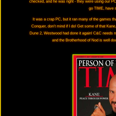
checked, and he was right - they were using our PC
go TIME, have s
It was a crap PC, but it ran many of the games t
Conquer, don't mind if I do! Get some of that Kane,
Dune 2, Westwood had done it again! C&C needs no 
and the Brotherhood of Nod is well do