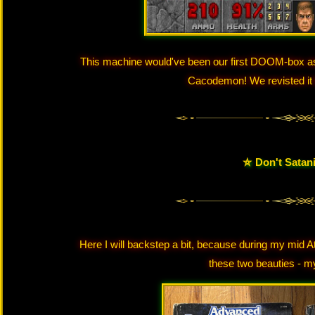
This machine would've been our first DOOM-box as 
Cacodemon! We revisted it l
⛤ Don't Satan
Here I will backstep a bit, because during my mid A
these two beauties - m