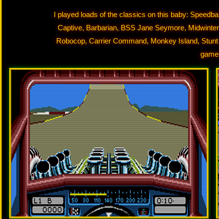
I played loads of the classics on this baby: Speedba
Captive, Barbarian, BSS Jane Seymore, Midwinter,
Robocop, Carrier Command, Monkey Island, Stunt C
game