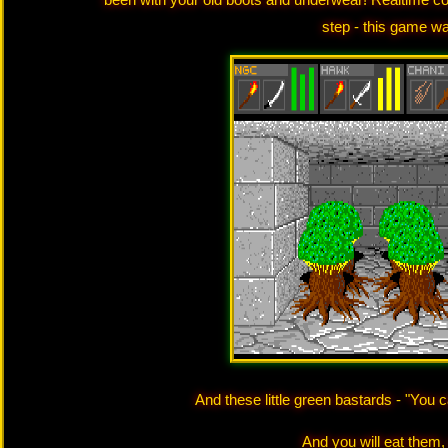
step - this game w
And these little green bastards - "You ca
And you will eat them, 