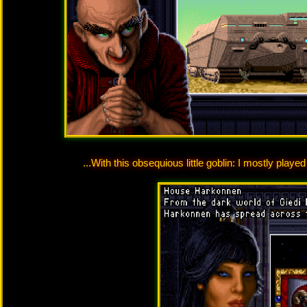
...With this obsequious little goblin: I mostly play