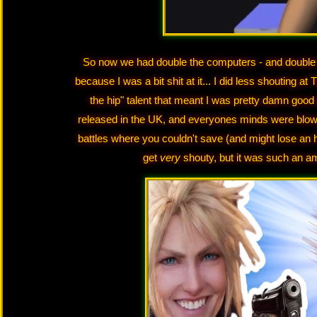
So now we had double the computers - and double th
because I was a bit shit at it... I did less shouting a
the hip" talent that meant I was pretty damn good a
released in the UK, and everyones minds were blown!
battles where you couldn't save (and might lose an h
get
very
shouty, but it was such an am