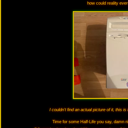
how could reality eve
I couldn't find an actual picture of it, this 
Time for some Half-Life you say, damn ri